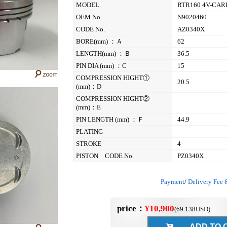
MODEL
RTR160 4V-CA
OEM No.
N9020460
CODE No.
AZ0340X
BORE(mm) ：Ａ
62
LENGTH(mm) ：Ｂ
36.5
PIN DIA (mm) ：C
15
COMPRESSION HIGHT①
20.5
(mm)：D
COMPRESSION HIGHT②
(mm)：E
PIN LENGTH (mm) ：Ｆ
44.9
PLATING
STROKE
4
PISTON CODE No.
PZ0340X
Payment
/
Delivery Fee 
price：
¥10,900
(
69.138
USD)
ADD TO C