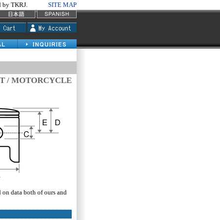
by TKRJ.
SITE MAP
IT / MOTORCYCLE
d on data both of ours and