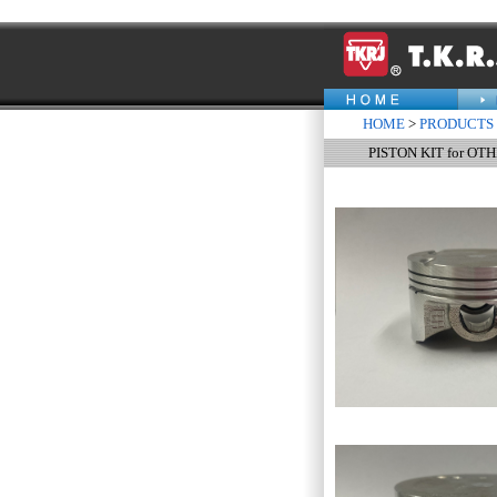
HOME
>
PRODUCTS
PISTON KIT for OT