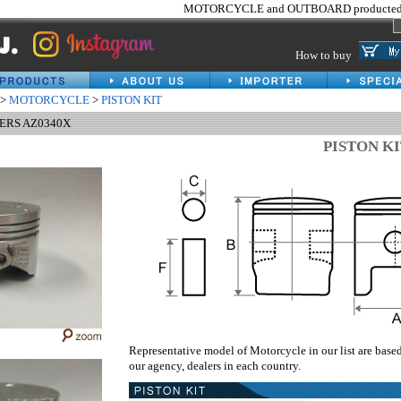
MOTORCYCLE and OUTBOARD producted 
How to buy
>
MOTORCYCLE
>
PISTON KIT
HERS AZ0340X
PISTON K
Representative model of Motorcycle in our list are base
our agency, dealers in each country.