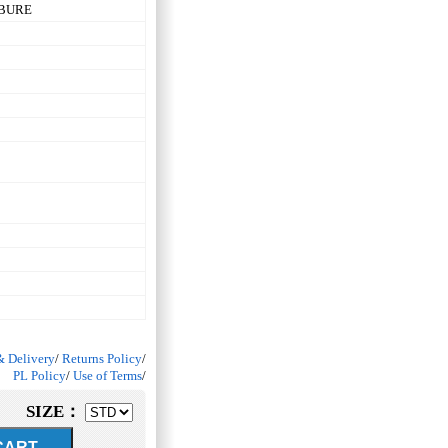
RBURE
& Delivery
/
Returns Policy
/
PL Policy
/
Use of Terms
/
SIZE：
ART