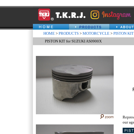
HOME
>
PRODUCTS
>
MOTORCYCLE
>
PISTON KIT
PISTON KIT for SUZUKI AS0900X
Repres
our age