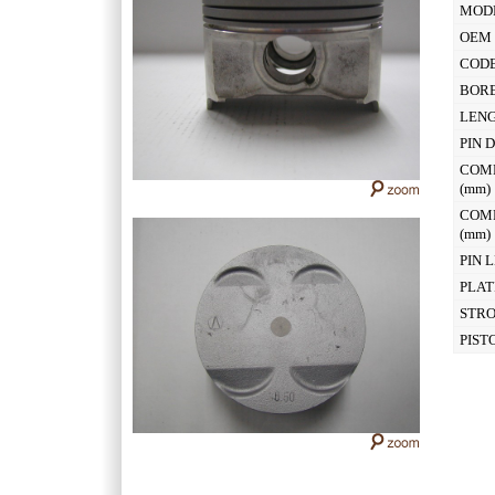
MOD
OEM 
CODE
BOR
LEN
PIN 
COM
(mm
COM
(mm
PIN 
PLAT
STR
PIST