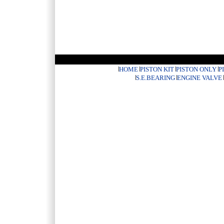
HOME
PISTON KIT
PISTON ONLY
P
S.E.BEARING
ENGINE VALVE