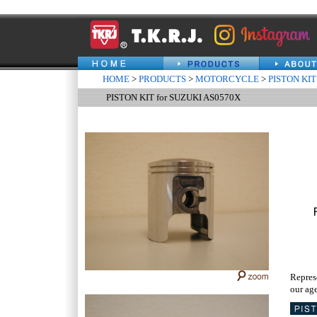
HOME
>
PRODUCTS
>
MOTORCYCLE
>
PISTON KIT
PISTON KIT for SUZUKI AS0570X
Repres
our age