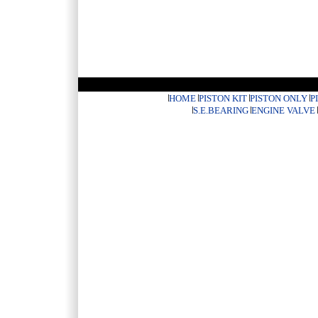
HOME
PISTON KIT
PISTON ONLY
P
S.E.BEARING
ENGINE VALVE