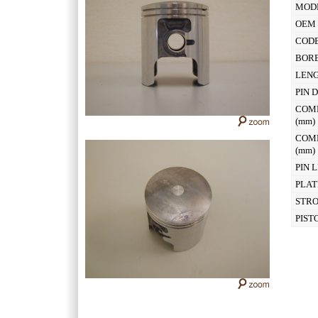
MOD
OEM 
CODE
BOR
LEN
PIN 
COM
(mm
COM
(mm
PIN 
PLAT
STR
PIST