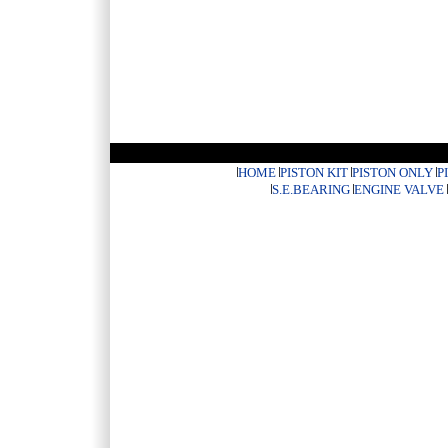
HOME
PISTON KIT
PISTON ONLY
P
S.E.BEARING
ENGINE VALVE