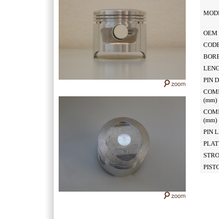
MOD
OEM 
CODE
BOR
LEN
PIN 
COM
(mm
COM
(mm
PIN 
PLAT
STR
PIST