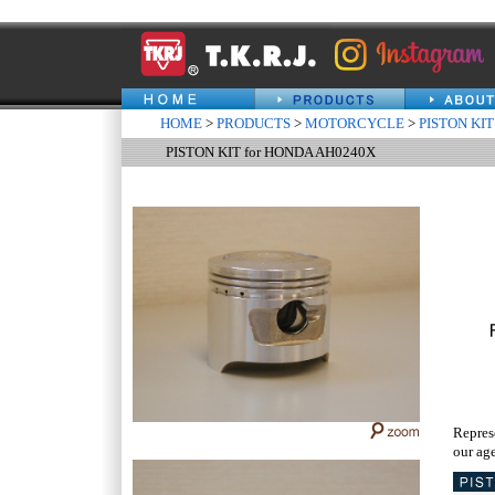
HOME
>
PRODUCTS
>
MOTORCYCLE
>
PISTON KIT
PISTON KIT for HONDA AH0240X
Repres
our age